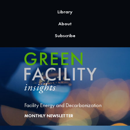
Library
About
Subscribe
Facility Energy and Decarbonization
MONTHLY NEWSLETTER