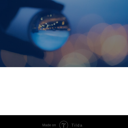
Tilda
Made on