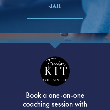
-JAH
Book a one-on-one
coaching session with