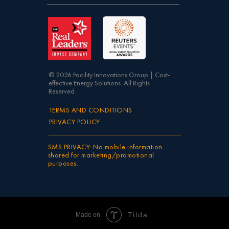
© 2026 Facility Innovations Group | Cost-
effective Energy Solutions. All Rights
Reserved
TERMS AND CONDITIONS
PRIVACY POLICY
SMS PRIVACY: No mobile information
shared for marketing/promotional
purposes.
Tilda
Made on