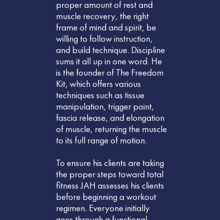
proper amount of rest and
muscle recovery, the right
frame of mind and spirit, be
willing to follow instruction,
and build technique. Discipline
sums it all up in one word. He
is the founder of The Freedom
Kit, which offers various
techniques such as tissue
manipulation, trigger point,
fascia release, and elongation
of muscle, returning the muscle
to its full range of motion.
To ensure his clients are taking
the proper steps toward total
fitness JAH assesses his clients
before beginning a workout
regimen. Everyone initially
goes through a functional