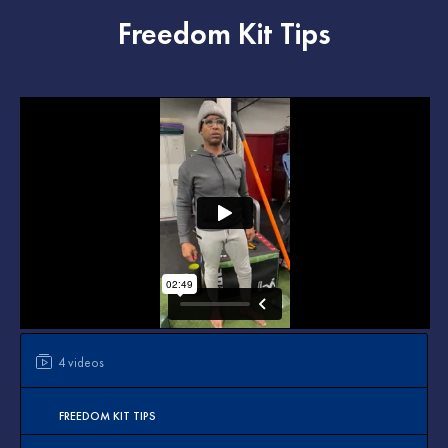
Freedom Kit Tips
4 videos
FREEDOM KIT TIPS