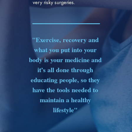
very risky surgeries.
"Exercise, recovery and
what you put into your
body is your medicine and
it’s all done through
educating people, so they
have the tools needed to
maintain a healthy
lifestyle"