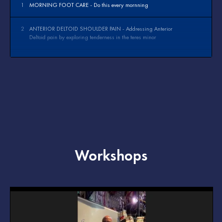
1
MORNING FOOT CARE - Do this every mornning
2
ANTERIOR DELTOID SHOULDER PAIN - Addressing Anterior
Deltoid pain by exploring tenderness in the teres minor
3
PLANTAR FASCIITIS - Addressing pain in the arch of the foot
4
WRIST PAIN - Addressing pain the wrist by treating the forearm
Workshops