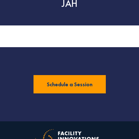
JAH
Schedule a Session