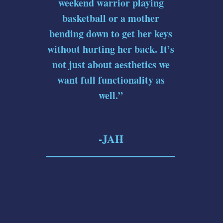
weekend warrior playing
basketball or a mother
bending down to get her keys
without hurting her back. It’s
not just about aesthetics we
want full functionality as
well.”
-JAH