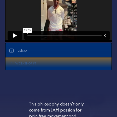
1 videos
1
WORKSHOP #1
This philosophy doesn’t only
come from JAH passion for
pain free movement and