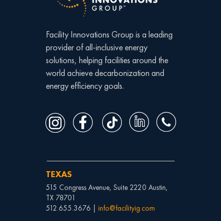
Facility Innovations Group is a leading
provider of all-inclusive energy
solutions, helping facilities around the
world achieve decarbonization and
energy efficiency goals.
TEXAS
515 Congress Avenue, Suite 2220 Austin,
TX 78701
512.655.3676 |
info@facilityig.com