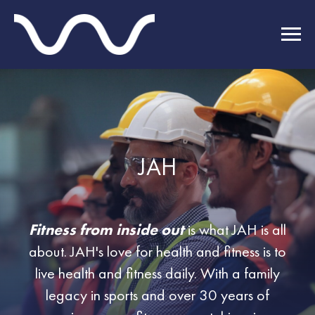
JAH
Fitness from inside out
is what JAH is all
about. JAH's love for health and fitness is to
live health and fitness daily. With a family
legacy in sports and over 30 years of