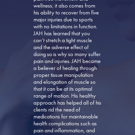
wellness; it also comes from
his ability to recover from five
major injuries due to sports
with no limitations in function.
JAH has learned that you
can’t stretch a tight muscle
and the adverse effect of
doing so is why so many suffer
pain and injuries. JAH became
a believer of healing through
proper tissue manipulation
and elongation of muscle so
that it can be at its optimal
range of motion. His healthy
approach has helped all of his
clients rid the need of
medications for maintainable
health complications such as
pain and inflammation, and