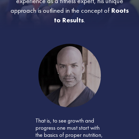
experience as a fitness expert, his unique
approach is outlined in the concept of
Roots
to Results
.
That is, to see growth and
progress one must start with
the basics of proper nutrition,