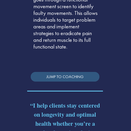
movement screen to identify
faulty movements. This allows
individuals to target problem
areas and implement
strategies to eradicate pain
and return muscle to its full
functional state.
JUMP TO COACHING
“I help clients stay centered
on longevity and optimal
health whether you’re a