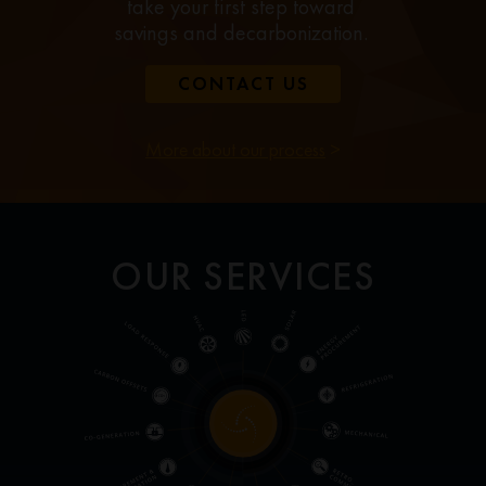
take your first step toward
savings and decarbonization.
CONTACT US
More about our process
>
OUR SERVICES