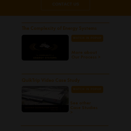
CONTACT US
The Complexity of Energy Systems
WATCH IN POPUP
More about
Our Process >
QuikTrip Video Case Study
WATCH IN POPUP
See other
Case Studies
>