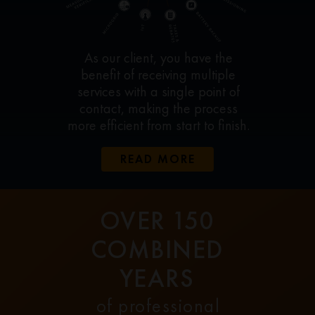
As our client, you have the
benefit of receiving multiple
services with a single point of
contact, making the process
more efficient from start to finish.
READ MORE
OVER 150
COMBINED
YEARS
of professional