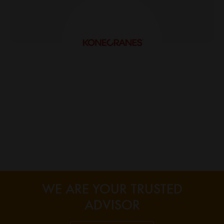
Alex Larins
WE ARE YOUR TRUSTED
ADVISOR