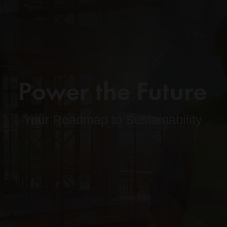
Power the Future
Your Roadmap to Sustainability