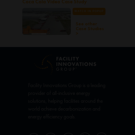
Coca Cola Video Case Study
WATCH IN POPUP
See other
Case Studies
>
Facility Innovations Group is a leading
provider of all-inclusive energy
solutions, helping facilities around the
world achieve decarbonization and
energy efficiency goals.