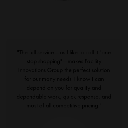
"The full service—as I like to call it "one
stop shopping"—makes Facility
Innovations Group the perfect solution
for our many needs. I know I can
depend on you for quality and
dependable work, quick response, and
most of all competitive pricing."