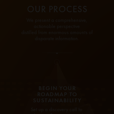
OUR PROCESS
We present a comprehensive,
actionable perspective
distilled from enormous amounts of
disparate information.
BEGIN YOUR
ROADMAP TO
SUSTAINABILITY
Set up a discovery call to