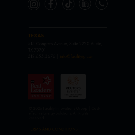
TEXAS
515 Congress Avenue, Suite 2220 Austin,
TX 78701
512.655.3676 |
info@facilityig.com
© 2026 Facility Innovations Group | Cost-
effective Energy Solutions. All Rights
Reserved
TERMS AND CONDITIONS