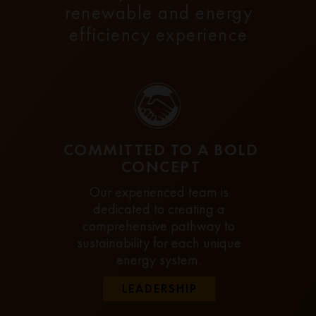
renewable and energy
efficiency experience
COMMITTED TO A BOLD
CONCEPT
Our experienced team is
dedicated to creating a
comprehensive pathway to
sustainability for each unique
energy system.
LEADERSHIP