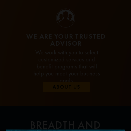
WE ARE YOUR TRUSTED
ADVISOR
We work with you to select
customized services and
benefit programs that will
help you meet your business
goals.
ABOUT US
BREADTH AND