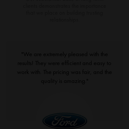
clients demonstrates the importance
that we place on building trusting
relationships.
"We are extremely pleased with the
results! They were efficient and easy to
work with. The pricing was fair, and the
quality is amazing."