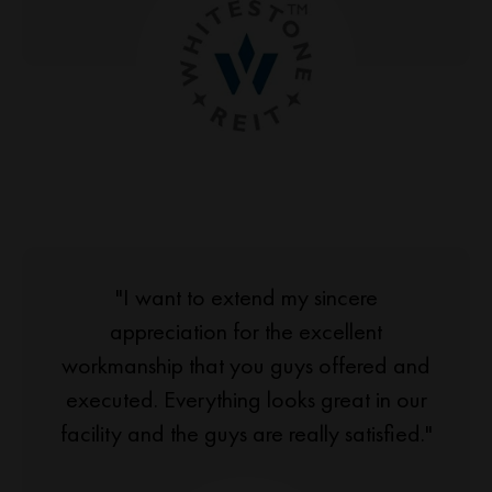
"I want to extend my sincere
appreciation for the excellent
workmanship that you guys offered and
executed. Everything looks great in our
facility and the guys are really satisfied."