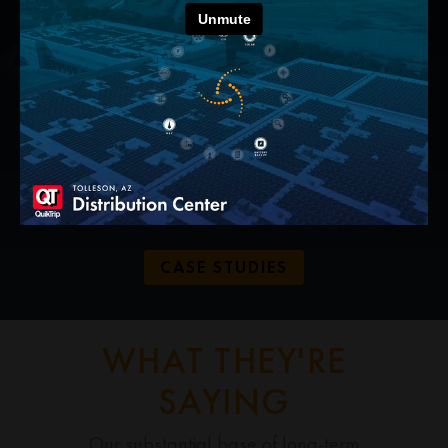
DEPTH OF
EXPERTISE
We have extensive
experience across a wide
range of sustainable energy
products and services.
CASE STUDIES
WHAT THEY'RE
SAYING
Our substantial base of long-term